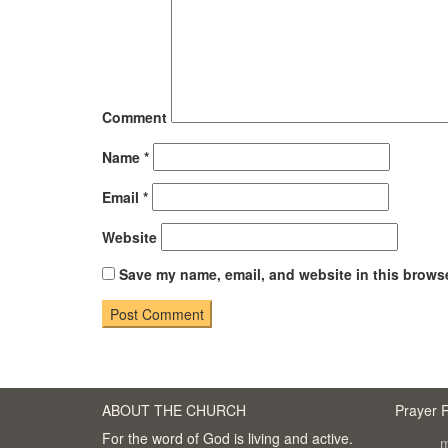
Comment
Name
*
Email
*
Website
Save my name, email, and website in this browse
ABOUT THE CHURCH
Prayer 
For the word of God is living and active.
m