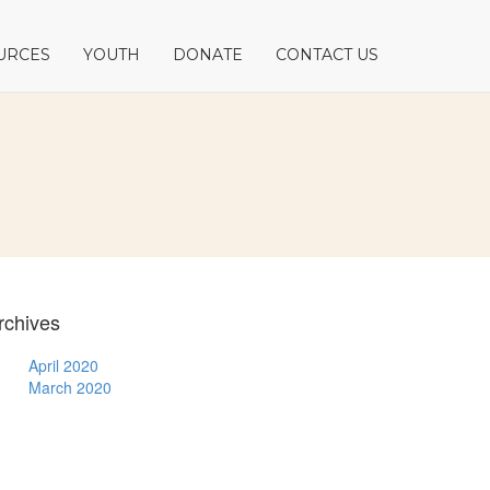
URCES
YOUTH
DONATE
CONTACT US
rchives
April 2020
March 2020