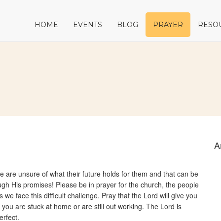
HOME
EVENTS
BLOG
PRAYER
RESO
A
le are unsure of what their future holds for them and that can be
ugh His promises! Please be in prayer for the church, the people
e face this difficult challenge. Pray that the Lord will give you
 you are stuck at home or are still out working. The Lord is
erfect.