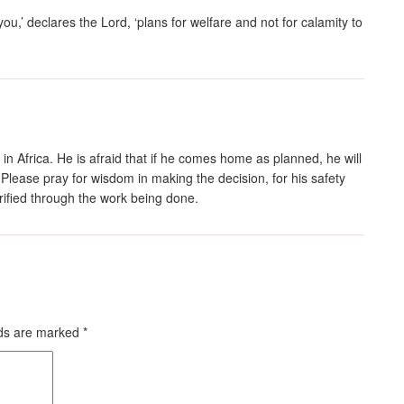
you,’ declares the
Lord
, ‘plans for welfare and not for calamity to
in Africa. He is afraid that if he comes home as planned, he will
 Please pray for wisdom in making the decision, for his safety
orified through the work being done.
lds are marked
*