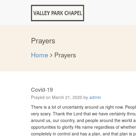
Prayers
Home
Prayers
Covid-19
Prayed on March 21, 2020 by
admin
There is a lot of uncertainty around us right now. Peop
very scary. Thank the Lord that we have certainty thro
around us, our country, and people around the world as w
opportunities to glorify His name regardless of whether
completely in control and has a plan, and that plan is p