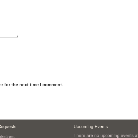
r for the next time I comment.
Requests
Upcoming Events
There are no upcoming events at
issions