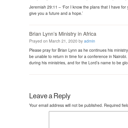
Jeremiah 29:11 – ‘For I know the plans that I have for 
give you a future and a hope.’
Brian Lynn’s Ministry in Africa
Prayed on March 21, 2020 by
admin
Please pray for Brian Lynn as he continues his ministry 
be unable to return in time for a conference in Nairobi.
during his ministries, and for the Lord’s name to be gl
Leave a Reply
Your email address will not be published.
Required fie