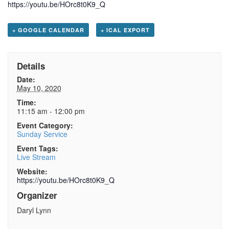
https://youtu.be/HOrc8t0K9_Q
+ GOOGLE CALENDAR
+ ICAL EXPORT
Details
Date:
May 10, 2020
Time:
11:15 am - 12:00 pm
Event Category:
Sunday Service
Event Tags:
Live Stream
Website:
https://youtu.be/HOrc8t0K9_Q
Organizer
Daryl Lynn