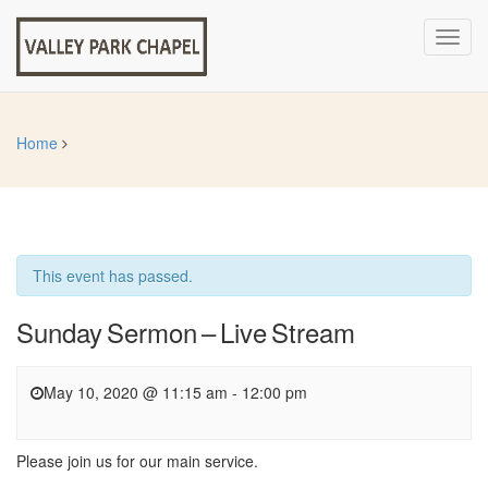
Toggl
navig
Home
This event has passed.
Sunday Sermon – Live Stream
May 10, 2020 @ 11:15 am
-
12:00 pm
Please join us for our main service.