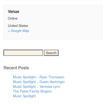
Venue
Online
United States
+ Google Map
Search
for:
Recent Posts
Music Spotlight – Ryan Thompson
Music Spotlight – Dustin Aschinger
Music Spotlight – Vanessa Lynn
The Pabst Family Singers
Music Spotlight