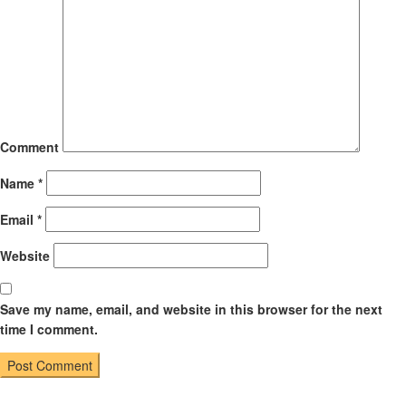
Comment
Name
*
Email
*
Website
Save my name, email, and website in this browser for the next
time I comment.