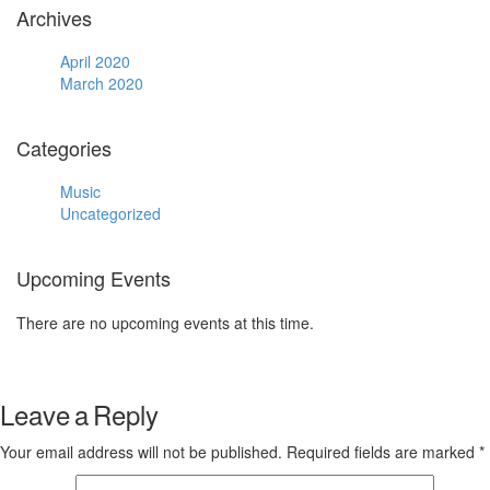
Archives
April 2020
March 2020
Categories
Music
Uncategorized
Upcoming Events
There are no upcoming events at this time.
Leave a Reply
Your email address will not be published.
Required fields are marked
*