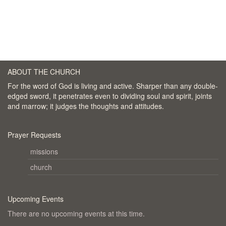
ABOUT THE CHURCH
For the word of God is living and active. Sharper than any double-
edged sword, it penetrates even to dividing soul and spirit, joints
and marrow; it judges the thoughts and attitudes.
Prayer Requests
missions
church
Upcoming Events
There are no upcoming events at this time.